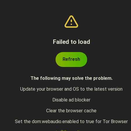
Failed to load
Refresh
The following may solve the problem.
Update your browser and OS to the latest version
Disable ad blocker
Clear the browser cache
Set the dom.webaudio.enabled to true for Tor Browser