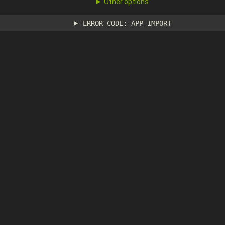
Other options
ERROR CODE: APP_IMPORT